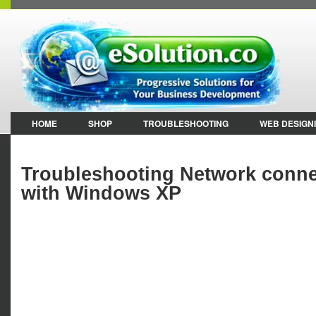
HOME
SHOP
TROUBLESHOOTING
WEB DESIGN
Troubleshooting Network connec
with Windows XP