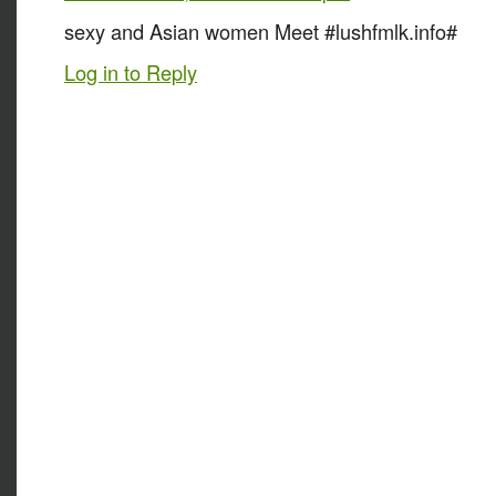
sexy and Asian women Meet #lushfmlk.info#
Log in to Reply