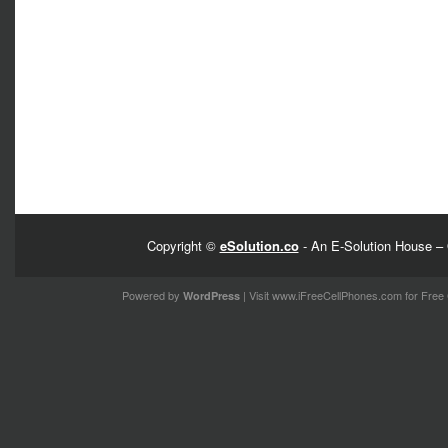
Copyright ©
eSolution.co
- An E-Solution House – 
Powered by
| Visit
www.iFreeCellPhones.com
for Free 
WordPress