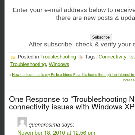
Enter your e-mail address below to receive
there are new posts & upda
After subscribe, check & verify your
Posted in
Troubleshooting
Tags:
Connectivity
,
Is
Troubleshooting
,
Windows
«
How do I connect to my Pc to a friend Pc at his home through the internet in 
Increas
One Response to “Troubleshooting N
connectivity issues with Windows XP
quenarosima
says:
November 18, 2010 at 12:56 pm