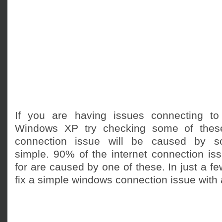
If you are having issues connecting to
Windows XP try checking some of these
connection issue will be caused by so
simple. 90% of the internet connection iss
for are caused by one of these. In just a f
fix a simple windows connection issue with a