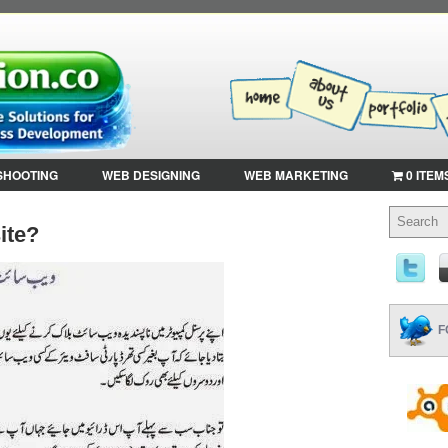
SHOOTING
WEB DESIGNING
WEB MARKETING
0 ITEM
ite?
F