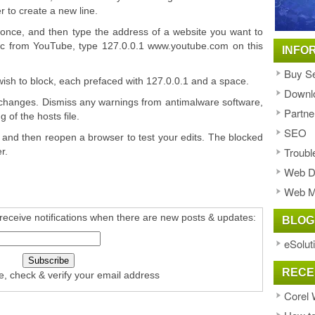
er to create a new line.
 once, and then type the address of a website you want to
affic from YouTube, type 127.0.0.1 www.youtube.com on this
INFO
Buy Se
wish to block, each prefaced with 127.0.0.1 and a space.
Downl
r changes. Dismiss any warnings from antimalware software,
Partne
 of the hosts file.
SEO
and then reopen a browser to test your edits. The blocked
Troubl
r.
Web D
Web M
receive notifications when there are new posts & updates:
BLOG
eSolut
RECE
e, check & verify your email address
Corel 