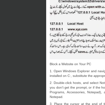
Block a Website on Your PC
1. Open Windows Explorer and naviga
installed on C:, substitute the appropri
2. Double-click hosts, and select 
you don’t get the prompt, or if the h
Programs, Accessories, Notepad), a
Notepad.
3. Place the cursor at the end of t