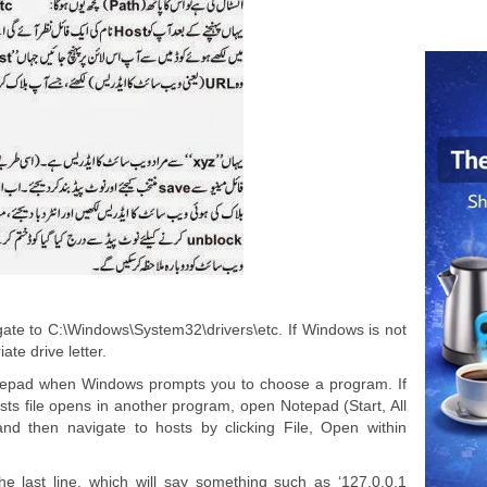
te to C:\Windows\System32\drivers\etc. If Windows is not
ate drive letter.
Notepad when Windows prompts you to choose a program. If
osts file opens in another program, open Notepad (Start, All
nd then navigate to hosts by clicking File, Open within
he last line, which will say something such as ‘127.0.0.1