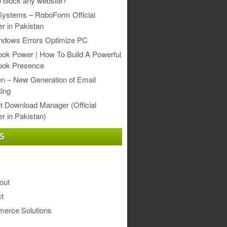
 block any website?
Systems – RoboForm Official
er in Pakistan
ndows Errors Optimize PC
ok Power | How To Build A Powerful
ook Presence
en – New Generation of Email
ing
et Download Manager (Official
er in Pakistan)
S
out
t
erce Solutions