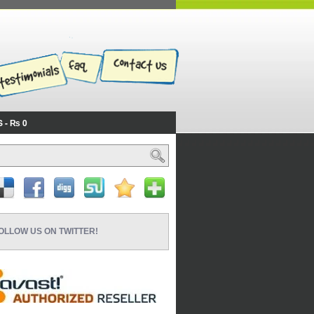
S
₨ 0
OLLOW US ON TWITTER!