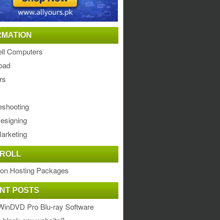
RMATION
ll Computers
oad
rs
eshooting
esigning
arketing
ROLL
ion Hosting Packages
NT POSTS
WinDVD Pro Blu-ray Software