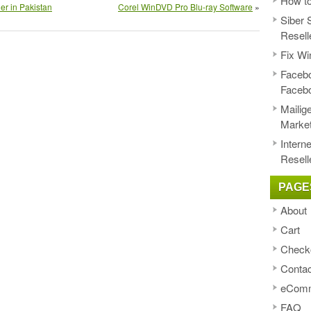
How to
er in Pakistan
Corel WinDVD Pro Blu-ray Software
»
Siber 
Resell
Fix Wi
Facebo
Faceb
Mailig
Market
Intern
Resell
PAGE
About
Cart
Check
Contac
eComm
FAQ