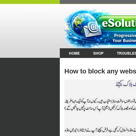
HOME
SHOP
TROUBLE
How to block any webs