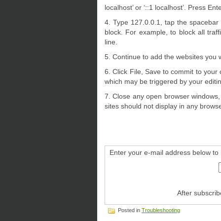
localhost’ or ‘::1 localhost’. Press Ent
4. Type 127.0.0.1, tap the spacebar
block. For example, to block all tr
line.
5. Continue to add the websites you 
6. Click File, Save to commit to you
which may be triggered by your editing
7. Close any open browser windows, 
sites should not display in any browse
Enter your e-mail address below to 
After subscrib
Posted in
Troubleshooting