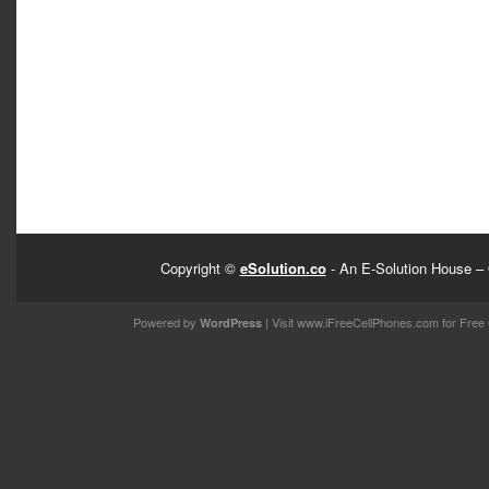
Copyright ©
eSolution.co
- An E-Solution House – 
Powered by
| Visit
www.iFreeCellPhones.com
for Free 
WordPress