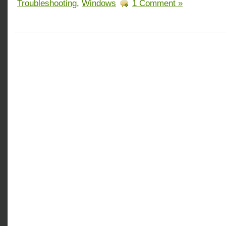
Troubleshooting
,
Windows
1 Comment »