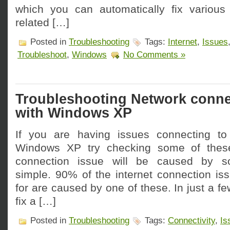
which you can automatically fix various
related […]
Posted in
Troubleshooting
Tags:
Internet
,
Issues
Troubleshoot
,
Windows
No Comments »
Troubleshooting Network connec
with Windows XP
If you are having issues connecting to
Windows XP try checking some of these
connection issue will be caused by so
simple. 90% of the internet connection iss
for are caused by one of these. In just a f
fix a […]
Posted in
Troubleshooting
Tags:
Connectivity
,
Is