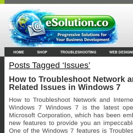
HOME
SHOP
TROUBLESHOOTING
WEB DESIGN
Posts Tagged ‘Issues’
How to Troubleshoot Network an
Related Issues in Windows 7
How to Troubleshoot Network and Interne
Windows 7 Windows 7 is the latest ope
Microsoft Corporation, which has been em
new features to provide you an impeccabl
One of the Windows 7 features is Troublesh