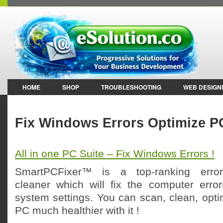
HOME
SHOP
TROUBLESHOOTING
WEB DESIGN
Fix Windows Errors Optimize P
All in one PC Suite – Fix Windows Errors !
SmartPCFixer™ is a top-ranking error-r
cleaner which will fix the computer erro
system settings. You can scan, clean, opt
PC much healthier with it !