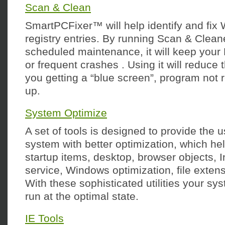
Scan & Clean
SmartPCFixer™ will help identify and fix 
registry entries. By running Scan & Cleane
scheduled maintenance, it will keep your
or frequent crashes . Using it will reduce t
you getting a “blue screen”, program not 
up.
System Optimize
A set of tools is designed to provide the 
system with better optimization, which h
startup items, desktop, browser objects, 
service, Windows optimization, file exten
With these sophisticated utilities your sy
run at the optimal state.
IE Tools