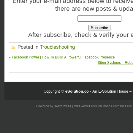
Enter your e-mail address below to receive
there are new posts & upda
After subscribe, check & verify your
Posted in
Troubleshooting
«
Facebook Power | How To Build A Powerful Facebook Presence
Siber Systems – RoboF
Copyright ©
eSolution.co
- An E-Solution House – 
Powered by
| Visit
www.iFreeCellPhones.com
for Free 
WordPress