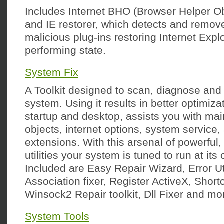
Includes Internet BHO (Browser Helper O
and IE restorer, which detects and remo
malicious plug-ins restoring Internet Explo
performing state.
System Fix
A Toolkit designed to scan, diagnose and
system. Using it results in better optimiz
startup and desktop, assists you with mai
objects, internet options, system service, 
extensions. With this arsenal of powerful,
utilities your system is tuned to run at its 
Included are Easy Repair Wizard, Error Util
Association fixer, Register ActiveX, Shortc
Winsock2 Repair toolkit, Dll Fixer and mo
System Tools