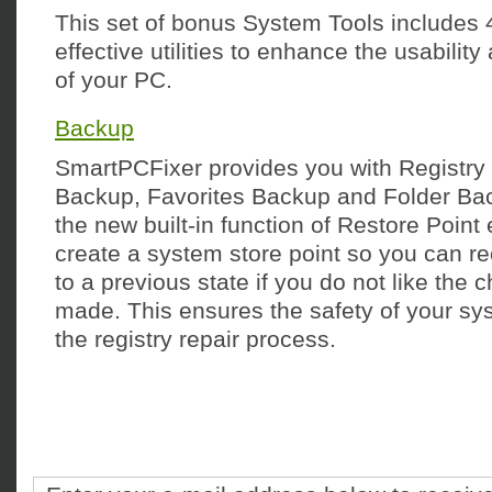
This set of bonus System Tools includes 
effective utilities to enhance the usabili
of your PC.
Backup
SmartPCFixer provides you with Registr
Backup, Favorites Backup and Folder Back
the new built-in function of Restore Point
create a system store point so you can r
to a previous state if you do not like the
made. This ensures the safety of your s
the registry repair process.