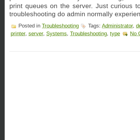
print queues on the server. Just curious 
troubleshooting do admin normally experien
Posted in
Troubleshooting
Tags:
Administrator
,
d
printer
,
server
,
Systems
,
Troubleshooting
,
type
No 