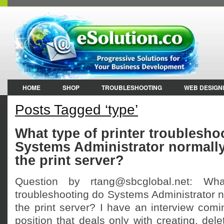
HOME
SHOP
TROUBLESHOOTING
WEB DESIGN
Posts Tagged ‘type’
What type of printer troublesho
Systems Administrator normally
the print server?
Question by rtang@sbcglobal.net: Wha
troubleshooting do Systems Administrator n
the print server? I have an interview comi
position that deals only with creating, del