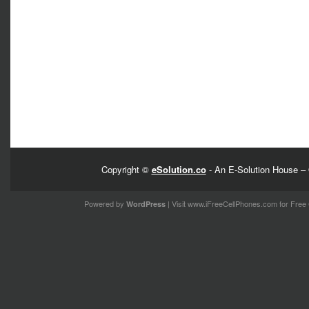
Copyright ©
eSolution.co
- An E-Solution House – 
Powered by
| Visit
www.iFreeCellPhones.com
for Free 
WordPress