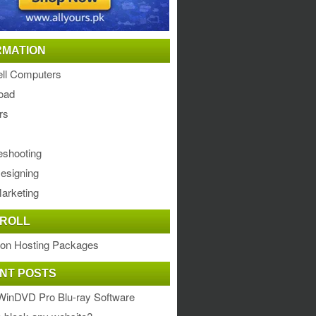
RMATION
ll Computers
oad
rs
eshooting
esigning
arketing
ROLL
ion Hosting Packages
NT POSTS
WinDVD Pro Blu-ray Software