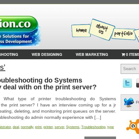
SHOOTING
WEB DESIGNING
WEB MARKETING
0 ITEM
s’
roubleshooting do Systems
 deal with on the print server?
t: What type of printer troubleshooting do Systems
F
 the print server? I have an interview coming up for a jr
reating, deleting, and monitoring print queues on the server.
oubleshooting do admin normally experience with […]
istrator
,
deal
,
normally
,
print
,
printer
,
server
,
Systems
,
Troubleshooting
,
type