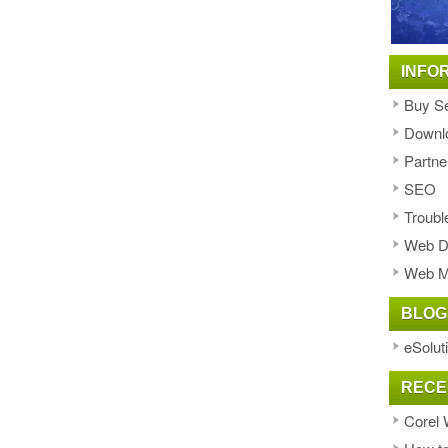
INFO
Buy Se
Downl
Partne
SEO
Troubl
Web D
Web M
BLOG
eSolut
RECE
Corel 