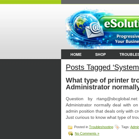
HOME
SHOP
TROUBLE
Posts Tagged ‘System
What type of printer t
Administrator normally
Question by rtang@sbcglobal.ne
Administrator normally deal with on
admin position that deals only with c
Just curious to know what type of tr
Posted in
Troubleshooting
Tags:
Admin
No Comments »