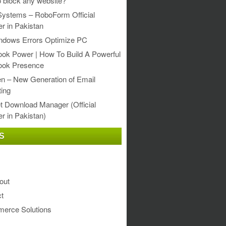
 block any website?
Systems – RoboForm Official
er in Pakistan
ndows Errors Optimize PC
ok Power | How To Build A Powerful
ook Presence
en – New Generation of Email
ing
et Download Manager (Official
er in Pakistan)
S
out
t
erce Solutions