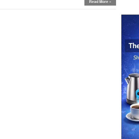
Read More »