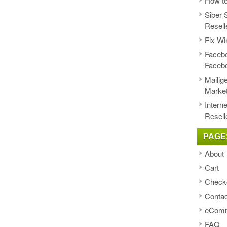
How to
Siber 
Resell
Fix Wi
Facebo
Faceb
Mailig
Market
Intern
Resell
PAGE
About
Cart
Check
Contac
eComm
FAQ