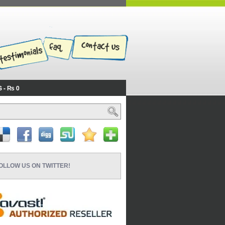
S
₨ 0
OLLOW US ON TWITTER!