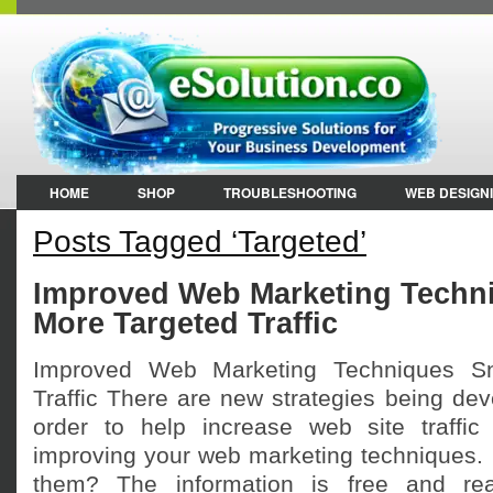
HOME
SHOP
TROUBLESHOOTING
WEB DESIGN
Posts Tagged ‘Targeted’
Improved Web Marketing Techn
More Targeted Traffic
Improved Web Marketing Techniques S
Traffic There are new strategies being de
order to help increase web site traffic
improving your web marketing techniques. 
them? The information is free and read