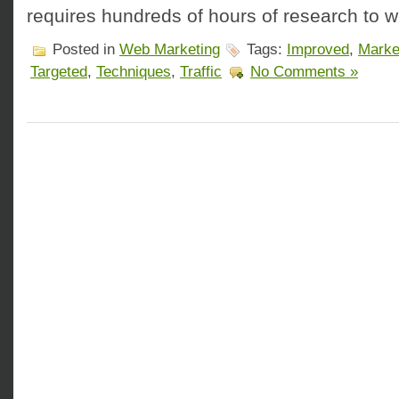
requires hundreds of hours of research to 
Posted in
Web Marketing
Tags:
Improved
,
Marke
Targeted
,
Techniques
,
Traffic
No Comments »