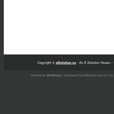
Copyright ©
eSolution.co
- An E-Solution House – 
Powered by
| Visit
www.iFreeCellPhones.com
for Free 
WordPress