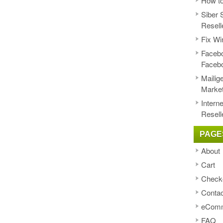
How to
Siber 
Resell
Fix Wi
Facebo
Faceb
Mailig
Market
Intern
Resell
PAGE
About
Cart
Check
Contac
eComm
FAQ