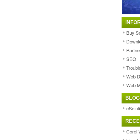
INFO
Buy Se
Downl
Partne
SEO
Troubl
Web D
Web M
BLOG
eSolut
RECE
Corel 