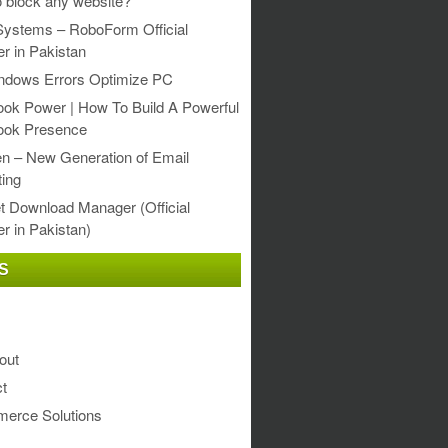
 block any website?
Systems – RoboForm Official
er in Pakistan
ndows Errors Optimize PC
ok Power | How To Build A Powerful
ook Presence
en – New Generation of Email
ing
et Download Manager (Official
er in Pakistan)
S
out
t
erce Solutions