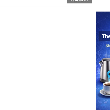
Read More »