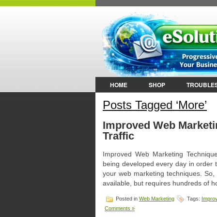
HOME
SHOP
TROUBLE
Posts Tagged ‘More’
Improved Web Marketi
Traffic
Improved Web Marketing Technique
being developed every day in order to
your web marketing techniques. So, 
available, but requires hundreds of 
Posted in
Web Marketing
Tags:
Impro
Comments »