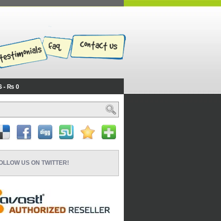
S
₨ 0
OLLOW US ON TWITTER!