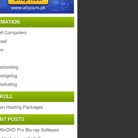
RMATION
ll Computers
oad
rs
eshooting
esigning
arketing
ROLL
ion Hosting Packages
NT POSTS
WinDVD Pro Blu-ray Software