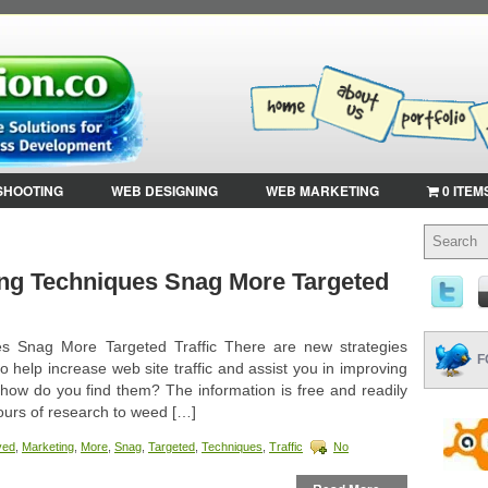
SHOOTING
WEB DESIGNING
WEB MARKETING
0 ITEM
ng Techniques Snag More Targeted
s Snag More Targeted Traffic There are new strategies
F
 help increase web site traffic and assist you in improving
how do you find them? The information is free and readily
hours of research to weed […]
ved
,
Marketing
,
More
,
Snag
,
Targeted
,
Techniques
,
Traffic
No