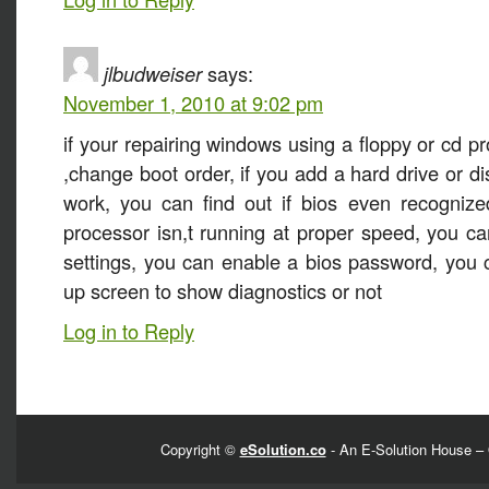
jlbudweiser
says:
November 1, 2010 at 9:02 pm
if your repairing windows using a floppy or cd p
,change boot order, if you add a hard drive or di
work, you can find out if bios even recognized
processor isn,t running at proper speed, you 
settings, you can enable a bios password, you 
up screen to show diagnostics or not
Log in to Reply
Copyright ©
eSolution.co
- An E-Solution House – 