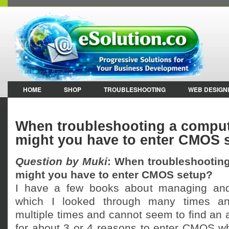
HOME
SHOP
TROUBLESHOOTING
WEB DESIGN
When troubleshooting a comput
might you have to enter CMOS 
Question by Muki
: When troubleshootin
might you have to enter CMOS setup?
I have a few books about managing and
which I looked through many times an
multiple times and cannot seem to find an 
for about 3 or 4 reasons to enter CMOS wh