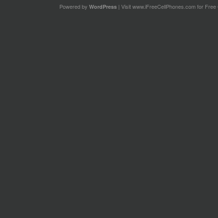
Powered by
| Visit
www.iFreeCellPhones.com
for Free 
WordPress