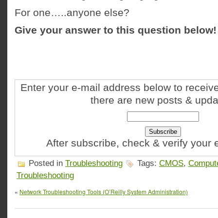
For one…..anyone else?
Give your answer to this question below!
Enter your e-mail address below to receive
there are new posts & upda
After subscribe, check & verify your
Posted in
Troubleshooting
Tags:
CMOS
,
Comput
Troubleshooting
«
Network Troubleshooting Tools (O’Reilly System Administration)