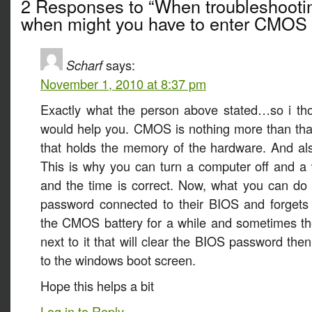
2 Responses to “When troubleshooti
when might you have to enter CMOS 
Scharf
says:
November 1, 2010 at 8:37 pm
Exactly what the person above stated…so i tho
would help you. CMOS is nothing more than that l
that holds the memory of the hardware. And also
This is why you can turn a computer off and a w
and the time is correct. Now, what you can do
password connected to their BIOS and forget
the CMOS battery for a while and sometimes the
next to it that will clear the BIOS password the
to the windows boot screen.
Hope this helps a bit
Log in to Reply