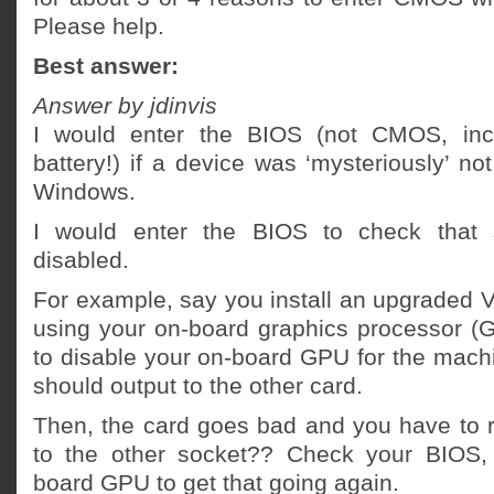
Please help.
Best answer:
Answer by jdinvis
I would enter the BIOS (not CMOS, incid
battery!) if a device was ‘mysteriously’ no
Windows.
I would enter the BIOS to check that 
disabled.
For example, say you install an upgraded V
using your on-board graphics processor 
to disable your on-board GPU for the machine
should output to the other card.
Then, the card goes bad and you have to r
to the other socket?? Check your BIOS, 
board GPU to get that going again.