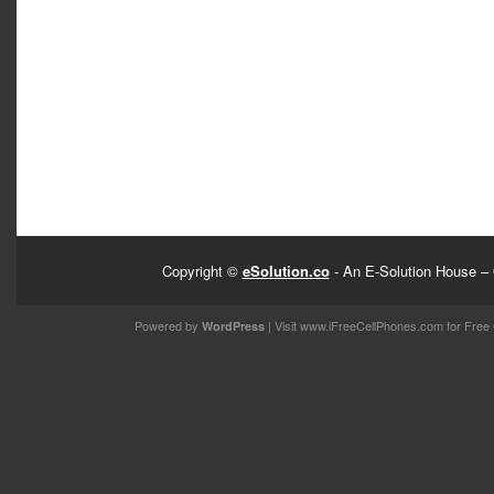
Copyright ©
eSolution.co
- An E-Solution House – 
Powered by
| Visit
www.iFreeCellPhones.com
for Free 
WordPress