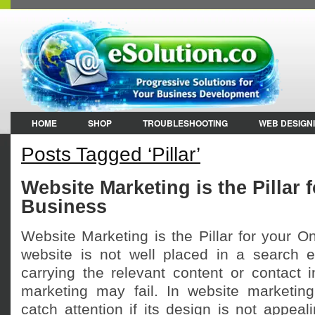
HOME
SHOP
TROUBLESHOOTING
WEB DESIGN
Posts Tagged ‘Pillar’
Website Marketing is the Pillar 
Business
Website Marketing is the Pillar for your On
website is not well placed in a search e
carrying the relevant content or contact 
marketing may fail. In website marketin
catch attention if its design is not appea