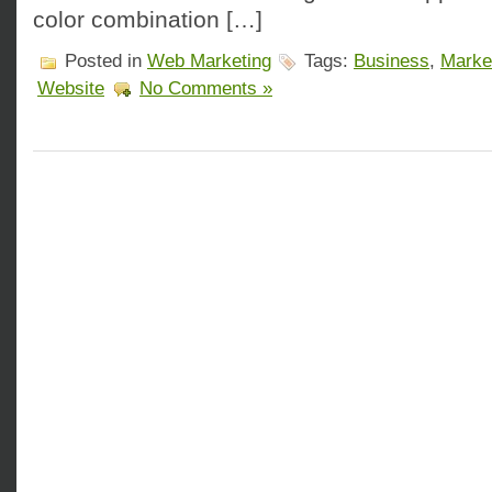
color combination […]
Posted in
Web Marketing
Tags:
Business
,
Marke
Website
No Comments »