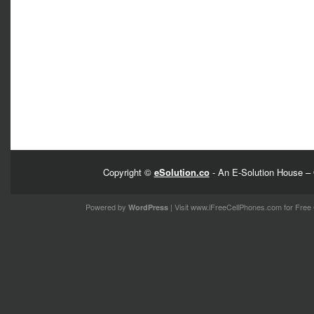
Copyright ©
eSolution.co
- An E-Solution House – 
Powered by
| Visit
www.iFreeCellPhones.com
for Free 
WordPress