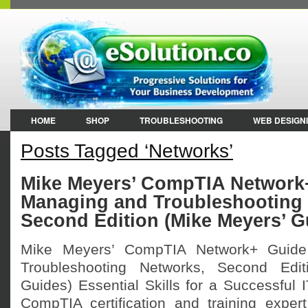
HOME
SHOP
TROUBLESHOOTING
WEB DESIGN
Posts Tagged ‘Networks’
Mike Meyers’ CompTIA Network
Managing and Troubleshooting
Second Edition (Mike Meyers’ G
Mike Meyers’ CompTIA Network+ Guid
Troubleshooting Networks, Second Edit
Guides) Essential Skills for a Successful 
CompTIA certification and training exper