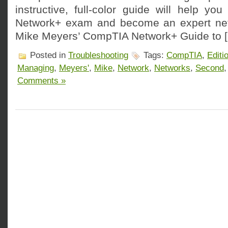
instructive, full-color guide will help y
Network+ exam and become an expert netw
Mike Meyers’ CompTIA Network+ Guide to 
Posted in
Troubleshooting
Tags:
CompTIA
,
Editi
Managing
,
Meyers'
,
Mike
,
Network
,
Networks
,
Second
Comments »