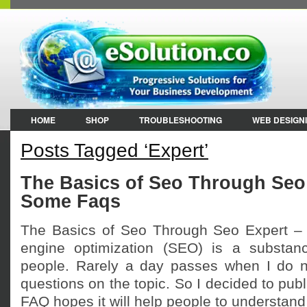
HOME
SHOP
TROUBLESHOOTING
WEB DESIGN
Posts Tagged ‘Expert’
The Basics of Seo Through Seo
Some Faqs
The Basics of Seo Through Seo Expert 
engine optimization (SEO) is a substan
people. Rarely a day passes when I do n
questions on the topic. So I decided to publi
FAQ hopes it will help people to understand