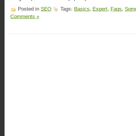
Posted in
SEO
Tags:
Basics
,
Expert
,
Faqs
,
Som
Comments »