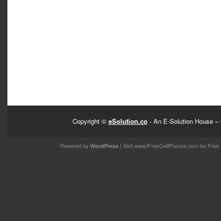
Copyright ©
eSolution.co
- An E-Solution House – 
Powered by
| Visit
www.iFreeCellPhones.com
for Free 
WordPress