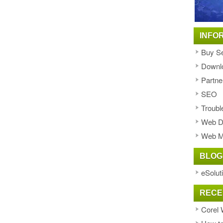
INFO
Buy Se
Downl
Partne
SEO
Troubl
Web D
Web M
BLOG
eSolut
RECE
Corel 