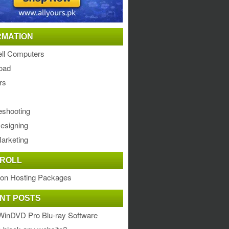
RMATION
ll Computers
oad
rs
eshooting
esigning
arketing
ROLL
ion Hosting Packages
NT POSTS
WinDVD Pro Blu-ray Software