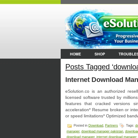
HOME
SHOP
TROUBLE
Posts Tagged ‘downloa
Internet Download Mana
eSolution.co is an authorized res
licensed software trusted by million
features that cracked versions si
acceleration* Resume broken or inte
or speed limitations* Optimized bandw
Posted in
Download
,
Partners
Tags:
d
manager
,
download manager pakistan
,
downloa
download manager
,
internet download manager 