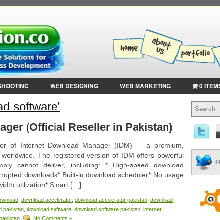
SHOOTING
WEB DESIGNING
WEB MARKETING
0 ITEM
d software’
ger (Official Reseller in Pakistan)
eller of Internet Download Manager (IDM) — a premium,
s worldwide. The registered version of IDM offers powerful
F
mply cannot deliver, including: * High-speed download
rrupted downloads* Built-in download scheduler* No usage
idth utilization* Smart […]
ownload
,
download accelerator
,
download accelerator pakistan
,
download
d pakistan
,
download software
,
download software pakistan
,
internet
pakistan
No Comments »