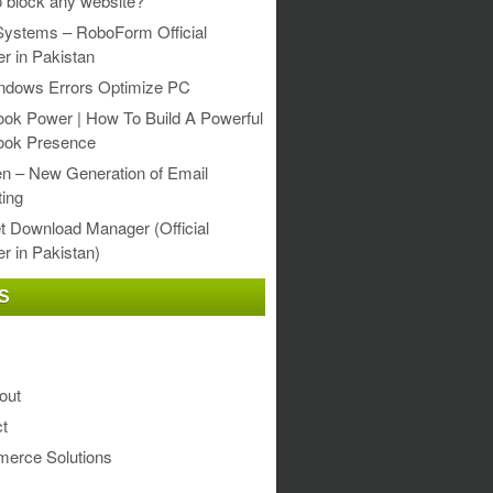
 block any website?
Systems – RoboForm Official
er in Pakistan
ndows Errors Optimize PC
ok Power | How To Build A Powerful
ook Presence
en – New Generation of Email
ing
et Download Manager (Official
er in Pakistan)
S
out
t
erce Solutions