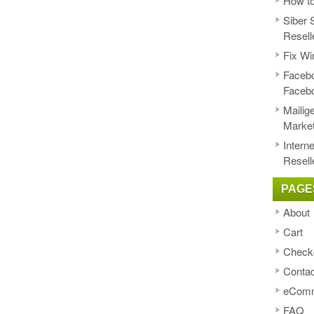
How to
Siber 
Resell
Fix Wi
Facebo
Faceb
Mailig
Market
Intern
Resell
PAGE
About
Cart
Check
Contac
eComm
FAQ