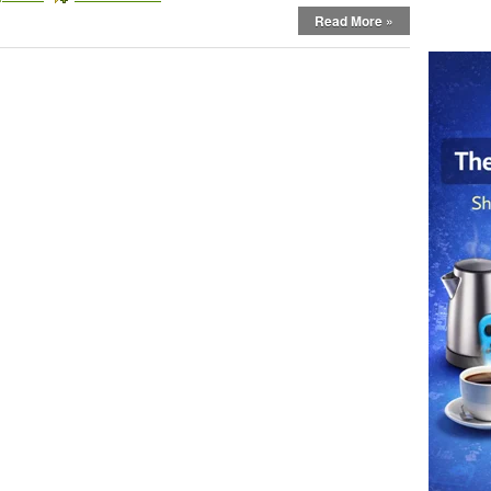
Read More »