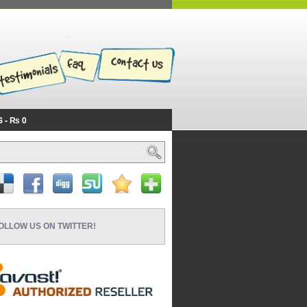
S
₨ 0
OLLOW US ON TWITTER!