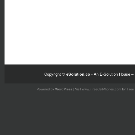
Copyright ©
eSolution.co
- An E-Solution House – 
Powered by
| Visit
www.iFreeCellPhones.com
for Free 
WordPress