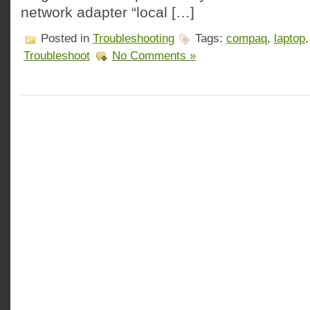
network adapter “local […]
Posted in
Troubleshooting
Tags:
compaq
,
laptop
Troubleshoot
No Comments »