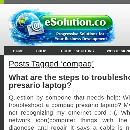
HOME
SHOP
TROUBLESHOOTING
WEB DESIGN
Posts Tagged ‘compaq’
What are the steps to troubles
presario laptop?
Question by someone that needs help: Wh
troubleshoot a compaq presario laptop? My
not recognizing my ethernet cord :-(. Whe
network icon(computer things with the
diagnose and repair it says a cable is n