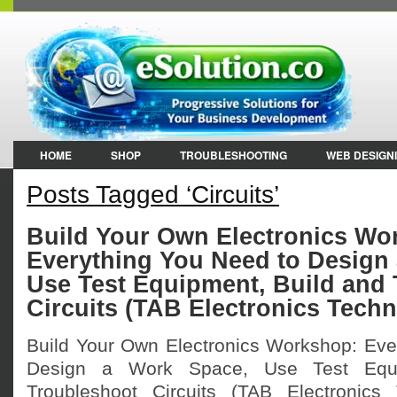
HOME
SHOP
TROUBLESHOOTING
WEB DESIGN
Posts Tagged ‘Circuits’
Build Your Own Electronics Wo
Everything You Need to Design
Use Test Equipment, Build and
Circuits (TAB Electronics Techn
Build Your Own Electronics Workshop: Eve
Design a Work Space, Use Test Equi
Troubleshoot Circuits (TAB Electronics 