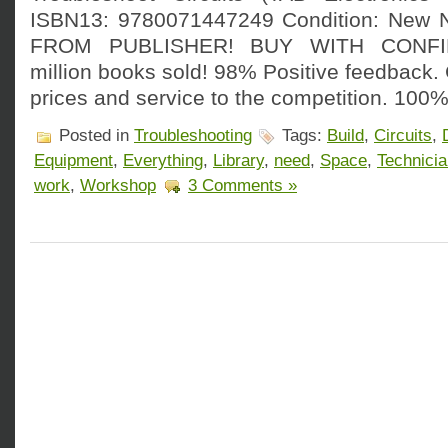
ISBN13: 9780071447249 Condition: New
FROM PUBLISHER! BUY WITH CONFI
million books sold! 98% Positive feedback
prices and service to the competition. 100%
Posted in
Troubleshooting
Tags:
Build
,
Circuits
,
Equipment
,
Everything
,
Library
,
need
,
Space
,
Technici
work
,
Workshop
3 Comments »