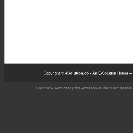
Copyright ©
eSolution.co
- An E-Solution House – 
Powered by
| Visit
www.iFreeCellPhones.com
for Free 
WordPress