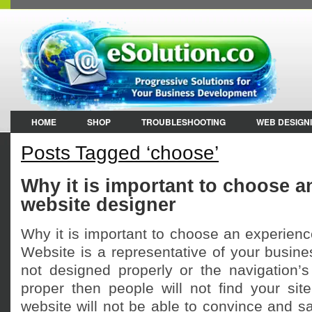
HOME
SHOP
TROUBLESHOOTING
WEB DESIGN
Posts Tagged ‘choose’
Why it is important to choose 
website designer
Why it is important to choose an experien
Website is a representative of your busines
not designed properly or the navigation’s 
proper then people will not find your site 
website will not be able to convince and sat