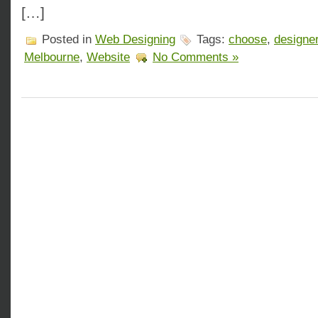
[…]
Posted in
Web Designing
Tags:
choose
,
designe
Melbourne
,
Website
No Comments »