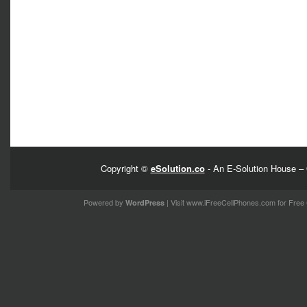
Copyright ©
eSolution.co
- An E-Solution House – 
Powered by
| Visit
www.iFreeCellPhones.com
for Free 
WordPress