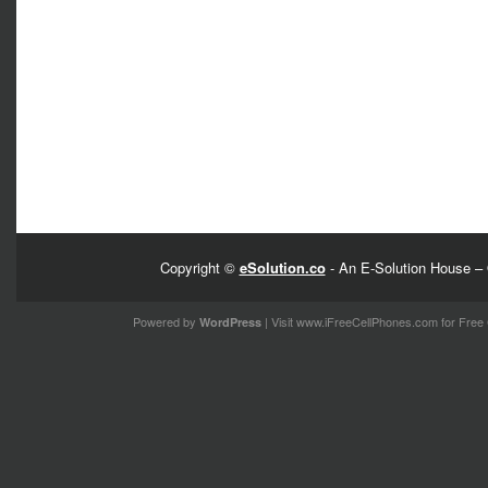
Copyright ©
eSolution.co
- An E-Solution House – 
Powered by
| Visit
www.iFreeCellPhones.com
for Free 
WordPress