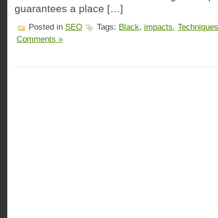
guarantees a place […]
Posted in
SEO
Tags:
Black
,
impacts
,
Technique
Comments »