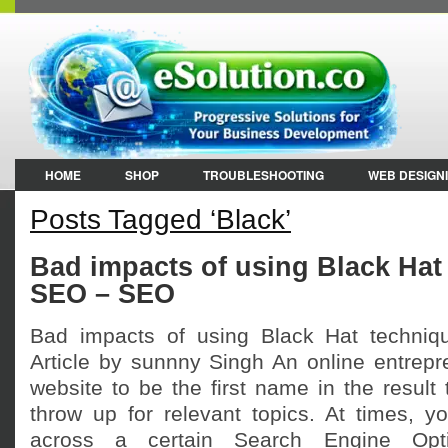
HOME
SHOP
TROUBLESHOOTING
WEB DESIGN
Posts Tagged ‘Black’
Bad impacts of using Black Hat
SEO – SEO
Bad impacts of using Black Hat techni
Article by sunnny Singh An online entrepr
website to be the first name in the result
throw up for relevant topics. At times,
across a certain Search Engine Opt