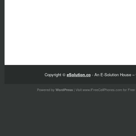
Copyright ©
eSolution.co
- An E-Solution House – 
Powered by
| Visit
www.iFreeCellPhones.com
for Free 
WordPress