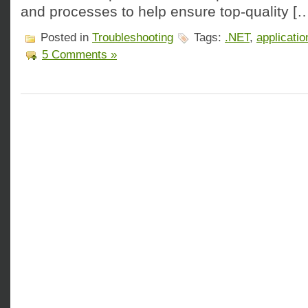
and processes to help ensure top-quality [
Posted in
Troubleshooting
Tags:
.NET
,
applicatio
5 Comments »