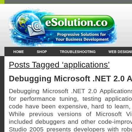
HOME
SHOP
TROUBLESHOOTING
WEB DESIGN
Posts Tagged ‘applications’
Debugging Microsoft .NET 2.0 A
Debugging Microsoft .NET 2.0 Applications 
for performance tuning, testing applicat
code have been expensive, hard to learn, a
While previous versions of Microsoft V
included debuggers and other code-improv
Studio 2005 presents developers with robu