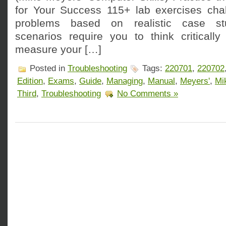
for Your Success 115+ lab exercises cha
problems based on realistic case stu
scenarios require you to think critically
measure your […]
Posted in
Troubleshooting
Tags:
220701
,
220702
Edition
,
Exams
,
Guide
,
Managing
,
Manual
,
Meyers'
,
Mi
Third
,
Troubleshooting
No Comments »