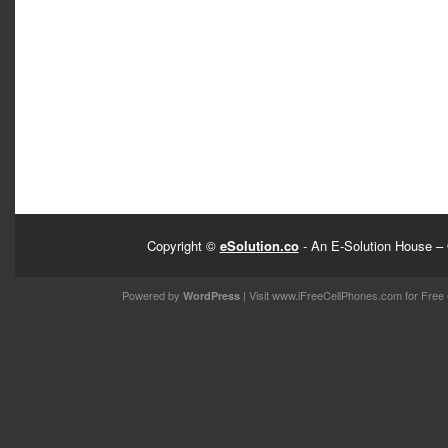
Copyright ©
eSolution.co
- An E-Solution House – 
Powered by
| Visit
www.iFreeCellPhones.com
for Free 
WordPress