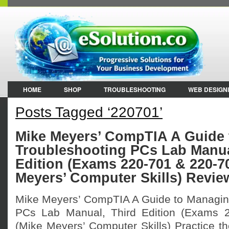
HOME
SHOP
TROUBLESHOOTING
WEB DESIGN
Posts Tagged ‘220701’
Mike Meyers’ CompTIA A Guide
Troubleshooting PCs Lab Manua
Edition (Exams 220-701 & 220-7
Meyers’ Computer Skills) Revie
Mike Meyers’ CompTIA A Guide to Managin
PCs Lab Manual, Third Edition (Exams 
(Mike Meyers’ Computer Skills) Practice the