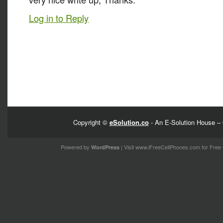
Log in to Reply
Copyright ©
eSolution.co
- An E-Solution House – 
Powered by
| Visit
www.iFreeCellPhones.com
for Free 
WordPress