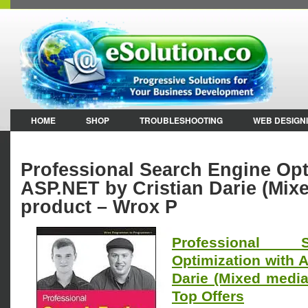
HOME
SHOP
TROUBLESHOOTING
WEB DESIGN
Professional Search Engine Opt
ASP.NET by Cristian Darie (Mix
product – Wrox P
Professional 
Optimization with 
Darie (Mixed medi
Top Offers