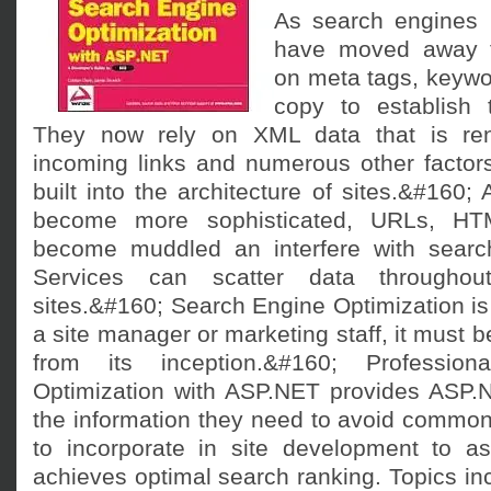
As search engines 
have moved away f
on meta tags, keywo
copy to establish t
They now rely on XML data that is ren
incoming links and numerous other factors
built into the architecture of sites.&#160; A
become more sophisticated, URLs, H
become muddled an interfere with search
Services can scatter data througho
sites.&#160; Search Engine Optimization is 
a site manager or marketing staff, it must be
from its inception.&#160; Professio
Optimization with ASP.NET provides ASP.
the information they need to avoid common p
to incorporate in site development to ass
achieves optimal search ranking. Topics in