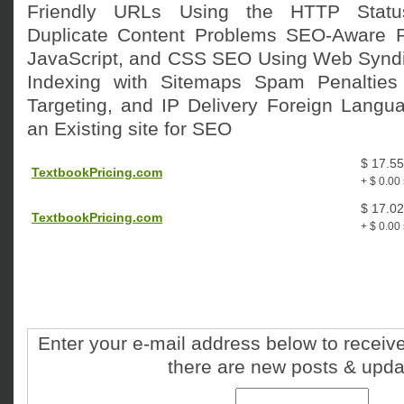
Friendly URLs Using the HTTP Statu
Duplicate Content Problems SEO-Aware P
JavaScript, and CSS SEO Using Web Syndi
Indexing with Sitemaps Spam Penalties
Targeting, and IP Delivery Foreign Langua
an Existing site for SEO
$ 17.55
TextbookPricing.com
+ $ 0.00
$ 17.02
TextbookPricing.com
+ $ 0.00
Enter your e-mail address below to receive
there are new posts & upda