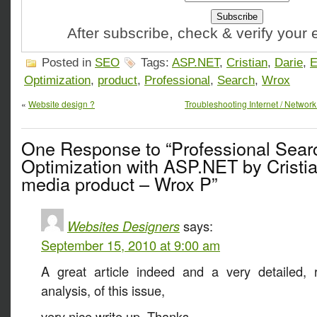
After subscribe, check & verify your
Posted in
SEO
Tags:
ASP.NET
,
Cristian
,
Darie
,
E
Optimization
,
product
,
Professional
,
Search
,
Wrox
«
Website design ?
Troubleshooting Internet / Networ
One Response to “Professional Sear
Optimization with ASP.NET by Cristi
media product – Wrox P”
Websites Designers
says:
September 15, 2010 at 9:00 am
A great article indeed and a very detailed, r
analysis, of this issue,
very nice write up, Thanks.